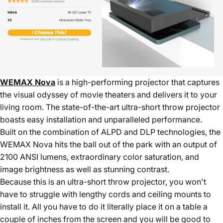
WEMAX Nova
is a high-performing projector that captures
the visual odyssey of movie theaters and delivers it to your
living room. The state-of-the-art ultra-short throw projector
boasts easy installation and unparalleled performance.
Built on the combination of ALPD and DLP technologies, the
WEMAX Nova hits the ball out of the park with an output of
2100 ANSI lumens, extraordinary color saturation, and
image brightness as well as stunning contrast.
Because this is an ultra-short throw projector, you won't
have to struggle with lengthy cords and ceiling mounts to
install it. All you have to do it literally place it on a table a
couple of inches from the screen and you will be good to