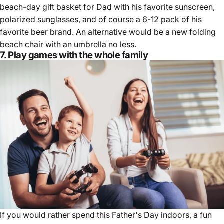
beach-day gift basket for Dad with his favorite sunscreen,
polarized sunglasses, and of course a 6-12 pack of his
favorite beer brand. An alternative would be a new folding
beach chair with an umbrella no less.
7. Play games with the whole family
If you would rather spend this Father's Day indoors, a fun