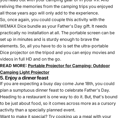
reliving the memories from the camping trips you enjoyed
all those years ago will only add to the experience.
So, once again, you could couple this activity with the
WEMAX Dice bundle as your Father's Day gift. It needs
practically no installation at all. The portable screen can be
set up in minutes and is sturdy enough to brave the
elements. So, all you have to do is set the ultra-portable
Dice projector on the tripod and you can enjoy movies and
videos in full HD and on the go.
READ MORE:
Portable Projector for Camping: Outdoor
Camping Light Projector
5. Enjoy a dinner feast
If you are expecting a busy day come June 18th, you could
plan a sumptuous dinner feast to celebrate Father's Day.
Heading to a restaurant is one way to do it. But, that's bound
to be just about food, so it comes across more as a cursory
activity than a specially planned event.
Want to make it special? Try cooking up a meal with your