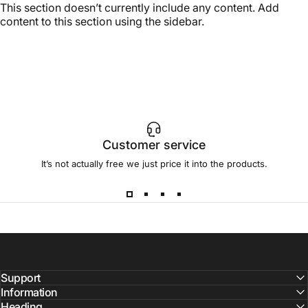
This section doesn’t currently include any content. Add
content to this section using the sidebar.
Customer service
It’s not actually free we just price it into the products.
Support
Information
Heading