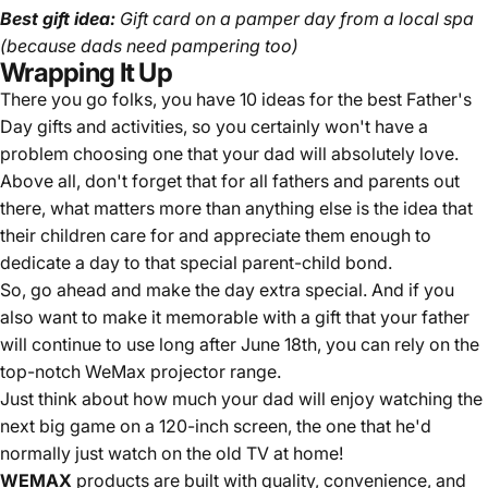
Best gift idea:
Gift card on a pamper day from a local spa
(because dads need pampering too)
Wrapping It Up
There you go folks, you have 10 ideas for the best Father's
Day gifts and activities, so you certainly won't have a
problem choosing one that your dad will absolutely love.
Above all, don't forget that for all fathers and parents out
there, what matters more than anything else is the idea that
their children care for and appreciate them enough to
dedicate a day to that special parent-child bond.
So, go ahead and make the day extra special. And if you
also want to make it memorable with a gift that your father
will continue to use long after June 18th, you can rely on the
top-notch WeMax projector range.
Just think about how much your dad will enjoy watching the
next big game on a 120-inch screen, the one that he'd
normally just watch on the old TV at home!
WEMAX
products are built with quality, convenience, and