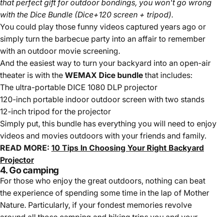
that perfect gift for outdoor bondings, you won't go wrong
with the Dice Bundle (Dice+120 screen + tripod).
You could play those funny videos captured years ago or
simply turn the barbecue party into an affair to remember
with an outdoor movie screening.
And the easiest way to turn your backyard into an open-air
theater is with the
WEMAX Dice bundle
that includes:
The ultra-portable DICE 1080 DLP projector
120-inch portable indoor outdoor screen with two stands
12-inch tripod for the projector
Simply put, this bundle has everything you will need to enjoy
videos and movies outdoors with your friends and family.
READ MORE:
10 Tips In Choosing Your Right Backyard
Projector
4. Go camping
For those who enjoy the great outdoors, nothing can beat
the experience of spending some time in the lap of Mother
Nature. Particularly, if your fondest memories revolve