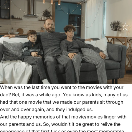
When was the last time you went to the movies with your
dad? Bet, it was a while ago. You know as kids, many of us
had that one movie that we made our parents sit through
over and over again, and they indulged us.
And the happy memories of that movie/movies linger with
our parents and us. So, wouldn't it be great to relive the
experience of that first flick or even the most memorable