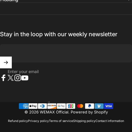
Stay in the loop with our weekly newsletter
Enter your email
Facebook
X (Twitter)
Instagram
YouTube
United States (USD $)
Country/region
© 2026 WEMAX Official.
Powered by Shopify
Refund policy
Privacy policy
Terms of service
Shipping policy
Contact information