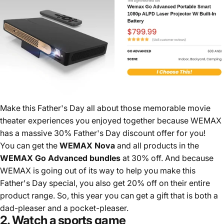
Make this Father's Day all about those memorable movie
theater experiences you enjoyed together because WEMAX
has a massive 30% Father's Day discount offer for you!
You can get the
WEMAX Nova
and all products in the
WEMAX Go Advanced bundles
at 30% off. And because
WEMAX is going out of its way to help you make this
Father's Day special, you also get 20% off on their entire
product range. So, this year you can get a gift that is both a
dad-pleaser and a pocket-pleaser.
2. Watch a sports game