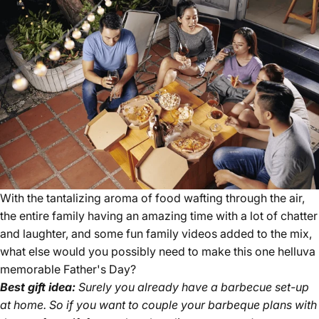
With the tantalizing aroma of food wafting through the air,
the entire family having an amazing time with a lot of chatter
and laughter, and some fun family videos added to the mix,
what else would you possibly need to make this one helluva
memorable Father's Day?
Best gift idea:
Surely you already have a barbecue set-up
at home. So if you want to couple your barbeque plans with