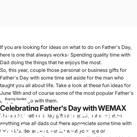
If you are looking for ideas on what to do on Father's Day,
here is one that always works- Spending quality time with
Dad doing the things that he enjoys the most.
So, this year, couple those personal or business gifts for
Father's Day with some time set aside for the man who
taught you all about life. Take a look at these fun ideas for
June 18th and of course some of the most popular Father's
Buying Guides
Day gifts to go with them.
Celebrating Father's Day with WEMAX
What
To
Do
On
Father’s
Thoughtful Father's Day gifts are good, but more than
anything else all dads out there appreciate some time with
Day?
Here
Are
Fun
their kids. Because no matter what your age or