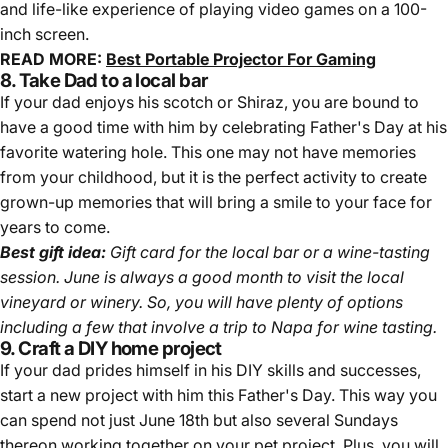
and life-like experience of playing video games on a 100-
inch screen.
READ MORE:
Best Portable Projector For Gaming
8. Take Dad to a local bar
If your dad enjoys his scotch or Shiraz, you are bound to
have a good time with him by celebrating Father's Day at his
favorite watering hole. This one may not have memories
from your childhood, but it is the perfect activity to create
grown-up memories that will bring a smile to your face for
years to come.
Best gift idea:
Gift card for the local bar or a wine-tasting
session. June is always a good month to visit the local
vineyard or winery. So, you will have plenty of options
including a few that involve a trip to Napa for wine tasting.
9. Craft a DIY home project
If your dad prides himself in his DIY skills and successes,
start a new project with him this Father's Day. This way you
can spend not just June 18th but also several Sundays
thereon working together on your pet project. Plus, you will