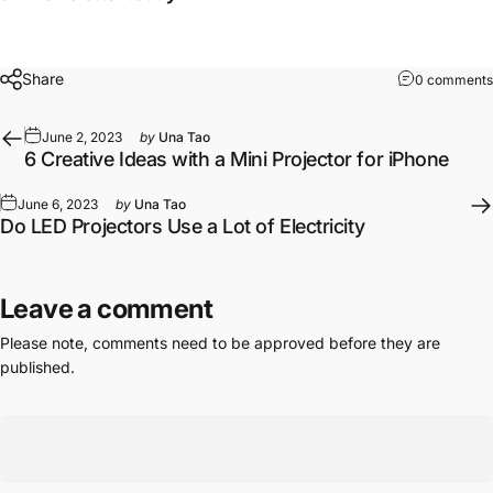
Share
0 comments
June 2, 2023
by
Una Tao
6 Creative Ideas with a Mini Projector for iPhone
June 6, 2023
by
Una Tao
Do LED Projectors Use a Lot of Electricity
Leave a comment
Please note, comments need to be approved before they are
published.