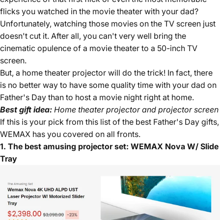
flicks you watched in the movie theater with your dad?
Unfortunately, watching those movies on the TV screen just
doesn't cut it. After all, you can't very well bring the
cinematic opulence of a movie theater to a 50-inch TV
screen.
But, a home theater projector will do the trick! In fact, there
is no better way to have some quality time with your dad on
Father's Day than to host a movie night right at home.
Best gift idea:
Home theater projector and projector screen
If this is your pick from this list of the best Father's Day gifts,
WEMAX has you covered on all fronts.
1. The best amusing projector set: WEMAX Nova W/ Slide
Tray