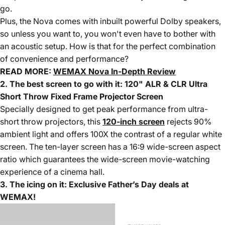
go.
Plus, the Nova comes with inbuilt powerful Dolby speakers,
so unless you want to, you won't even have to bother with
an acoustic setup. How is that for the perfect combination
of convenience and performance?
READ MORE:
WEMAX Nova In-Depth Review
2. The best screen to go with it: 120" ALR & CLR Ultra
Short Throw Fixed Frame Projector Screen
Specially designed to get peak performance from ultra-
short throw projectors, this
120-inch screen
rejects 90%
ambient light and offers 100X the contrast of a regular white
screen. The ten-layer screen has a 16:9 wide-screen aspect
ratio which guarantees the wide-screen movie-watching
experience of a cinema hall.
3. The icing on it:
Exclusive Father’s Day deals
at
WEMAX!