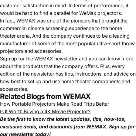
customer satisfaction in mind. In terms of performance, it
would be hard to find a parallel for WeMax projectors.
In fact, WEMAX was one of the pioneers that brought the
commercial cinema screening experience to the home
theater arena. And the company continues to be a leading
manufacturer of some of the most popular ultra-short throw
projectors and accessories.
Sign up for the WEMAX newsletter and you can know more
about the products that the company offers. Plus, every
edition of the newsletter has tips, instructions, and advice on
how best to set up and use home theater components and
accessories.
Related Blogs from WEMAX
How Portable Projectors Make Road Trips Better
Is It Worth Buying a 4K Movie Projector?
Be the first to know the latest updates, tips, how-tos,
exclusive deals, and discounts from WEMAX. Sign up for
our newsletter today!