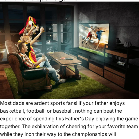
Most dads are ardent sports fans! If your father enjoys
basketball, football, or baseball, nothing can beat the
experience of spending this Father's Day enjoying the game
together. The exhilaration of cheering for your favorite team
while they inch their way to the championships will