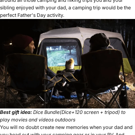
around all those camping and hiking trips you and your
sibling enjoyed with your dad, a camping trip would be the
perfect Father's Day activity.
Best gift idea:
Dice Bundle(Dice+120 screen + tripod) to
play movies and videos outdoors
You will no doubt create new memories when your dad and
you head out with your camping gear or in your RV. And