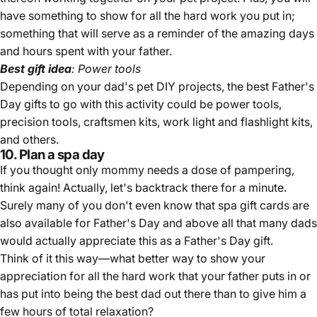
have something to show for all the hard work you put in;
something that will serve as a reminder of the amazing days
and hours spent with your father.
Best gift idea
: Power tools
Depending on your dad's pet DIY projects, the best Father's
Day gifts to go with this activity could be power tools,
precision tools, craftsmen kits, work light and flashlight kits,
and others.
10. Plan a spa day
If you thought only mommy needs a dose of pampering,
think again! Actually, let's backtrack there for a minute.
Surely many of you don't even know that spa gift cards are
also available for Father's Day and above all that many dads
would actually appreciate this as a Father's Day gift.
Think of it this way—what better way to show your
appreciation for all the hard work that your father puts in or
has put into being the best dad out there than to give him a
few hours of total relaxation?