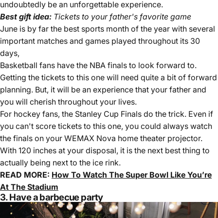
undoubtedly be an unforgettable experience.
Best gift idea:
Tickets to your father's favorite game
June is by far the best sports month of the year with several
important matches and games played throughout its 30
days,
Basketball fans have the NBA finals to look forward to.
Getting the tickets to this one will need quite a bit of forward
planning. But, it will be an experience that your father and
you will cherish throughout your lives.
For hockey fans, the Stanley Cup Finals do the trick. Even if
you can't score tickets to this one, you could always watch
the finals on your WEMAX Nova home theater projector.
With 120 inches at your disposal, it is the next best thing to
actually being next to the ice rink.
READ MORE:
How To Watch The Super Bowl Like You’re
At The Stadium
3. Have a barbecue party