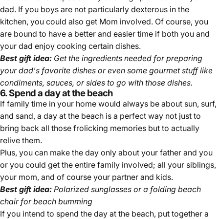
dad. If you boys are not particularly dexterous in the
kitchen, you could also get Mom involved. Of course, you
are bound to have a better and easier time if both you and
your dad enjoy cooking certain dishes.
Best gift idea:
Get the ingredients needed for preparing
your dad's favorite dishes or even some gourmet stuff like
condiments, sauces, or sides to go with those dishes.
6. Spend a day at the beach
If family time in your home would always be about sun, surf,
and sand, a day at the beach is a perfect way not just to
bring back all those frolicking memories but to actually
relive them.
Plus, you can make the day only about your father and you
or you could get the entire family involved; all your siblings,
your mom, and of course your partner and kids.
Best gift idea:
Polarized sunglasses or a folding beach
chair for beach bumming
If you intend to spend the day at the beach, put together a