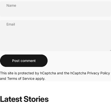
Name
Email
Message
Post comment
This site is protected by hCaptcha and the hCaptcha
Privacy Policy
and
Terms of Service
apply.
Latest
Stories