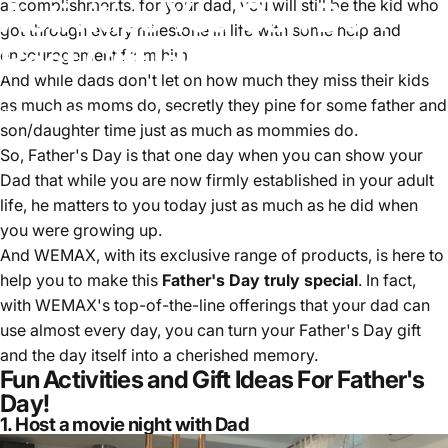
Activities
You
Can
Do
+
accomplishments, for your dad, you will still be the kid who
got through every milestone in life with some help and
Best
Gift
Ideas
encouragement from him.
And while dads don't let on how much they miss their kids
as much as moms do, secretly they pine for some father and
June 5, 2023
by
Una Tao
son/daughter time just as much as mommies do.
So, Father's Day is that one day when you can show your
Dad that while you are now firmly established in your adult
life, he matters to you today just as much as he did when
you were growing up.
And WEMAX, with its exclusive range of products, is here to
help you to make this
Father's Day truly special
. In fact,
with WEMAX's top-of-the-line offerings that your dad can
use almost every day, you can turn your Father's Day gift
and the day itself into a cherished memory.
Fun Activities and Gift Ideas For Father's
Day!
1. Host a movie night with Dad