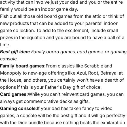
activity that can involve just your dad and you or the entire
family would be an indoor game day.
Fish out all those old board games from the attic or think of
new products that can be added to your parents' indoor
game collection. To add to the excitement, include small
prizes in the equation and you are bound to have a ball of a
time.
Best gift idea:
Family board games, card games, or gaming
console
Family board games:
From classics like Scrabble and
Monopoly to new-age offerings like Azul, Root, Betrayal at
the House, and others, you certainly won't have a dearth of
options if this is your Father's Day gift of choice.
Card games:
While you can't reinvent card games, you can
always get commemorative decks as gifts.
Gaming console:
If your dad has taken fancy to video
games, a console will be the best gift and it will go perfectly
with the Dice bundle because nothing beats the exhilaration