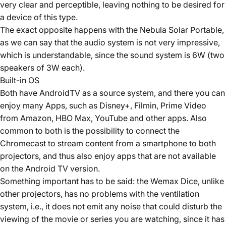
very clear and perceptible, leaving nothing to be desired for
a device of this type.
The exact opposite happens with the Nebula Solar Portable,
as we can say that the audio system is not very impressive,
which is understandable, since the sound system is 6W (two
speakers of 3W each).
Built-in OS
Both have AndroidTV as a source system, and there you can
enjoy many Apps, such as Disney+, Filmin, Prime Video
from Amazon, HBO Max, YouTube and other apps. Also
common to both is the possibility to connect the
Chromecast to stream content from a smartphone to both
projectors, and thus also enjoy apps that are not available
on the Android TV version.
Something important has to be said: the Wemax Dice, unlike
other projectors, has no problems with the ventilation
system, i.e., it does not emit any noise that could disturb the
viewing of the movie or series you are watching, since it has