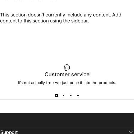
This section doesn’t currently include any content. Add
content to this section using the sidebar.
Customer service
It’s not actually free we just price it into the products.
Support