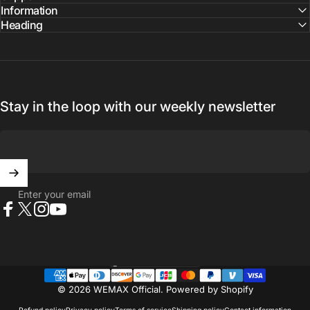
Information
Heading
Stay in the loop with our weekly newsletter
Enter your email
Facebook
X (Twitter)
Instagram
YouTube
United States (USD $)
Country/region
© 2026 WEMAX Official.
Powered by Shopify