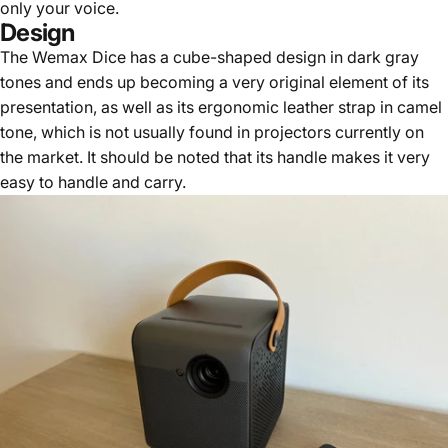
only your voice.
Design
The Wemax Dice has a cube-shaped design in dark gray
tones and ends up becoming a very original element of its
presentation, as well as its ergonomic leather strap in camel
tone, which is not usually found in projectors currently on
the market. It should be noted that its handle makes it very
easy to handle and carry.