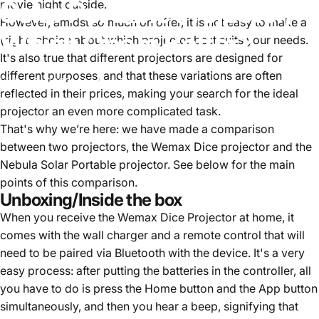
Solar
Portable
Projector,
movie night outside.
However, amidst so much on offer, it is not easy to make a
Which
One
is
Better?
(right) choice about which projector best suits your needs.
It's also true that different projectors are designed for
different purposes, and that these variations are often
July 6, 2022
by
Una Tao
reflected in their prices, making your search for the ideal
projector an even more complicated task.
That's why we’re here: we have made a comparison
between two projectors, the Wemax Dice projector and the
Nebula Solar Portable projector. See below for the main
points of this comparison.
Unboxing/Inside the box
When you receive the Wemax Dice Projector at home, it
comes with the wall charger and a remote control that will
need to be paired via Bluetooth with the device. It's a very
easy process: after putting the batteries in the controller, all
you have to do is press the Home button and the App button
simultaneously, and then you hear a beep, signifying that