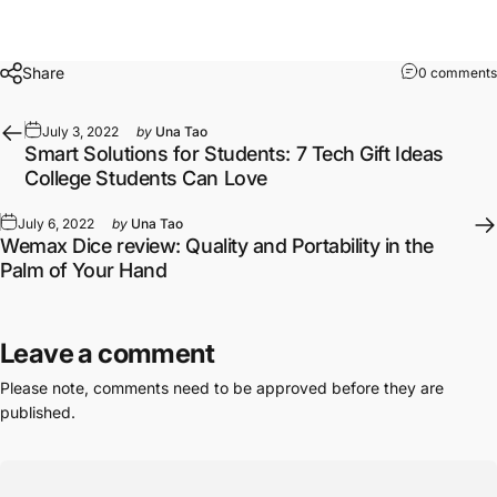
Share
0 comments
July 3, 2022
by
Una Tao
Smart Solutions for Students: 7 Tech Gift Ideas
College Students Can Love
July 6, 2022
by
Una Tao
Wemax Dice review: Quality and Portability in the
Palm of Your Hand
Leave a comment
Please note, comments need to be approved before they are
published.