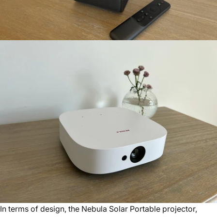
In terms of design, the Nebula Solar Portable projector,