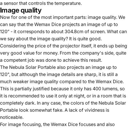
a sensor that controls the temperature.
Image quality
Now for one of the most important parts: image quality. We
can say that the Wemax Dice projects an image of up to
120” - it corresponds to about 304.8cm of screen. What can
we say about the image quality? It is quite good.
Considering the price of the projector itself, it ends up being
very good value for money. From the company's side, quite
a competent job was done to achieve this result.
The Nebula Solar Portable also projects an image up to
120", but although the image details are sharp, it is still a
much weaker image quality compared to the Wemax Dice.
This is partially justified because it only has 400 lumens, so
it is recommended to use it only at night, or in a room that is
completely dark. In any case, the colors of the Nebula Solar
Portable look somewhat fake. A lack of vividness is
noticeable.
For image focusing, the Wemax Dice focuses and also