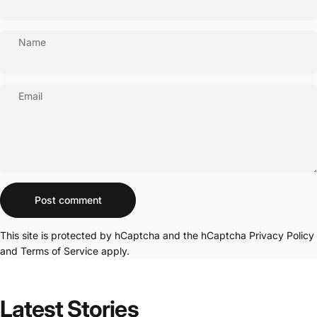
Name
Email
Message
Post comment
This site is protected by hCaptcha and the hCaptcha
Privacy Policy
and
Terms of Service
apply.
Latest
Stories