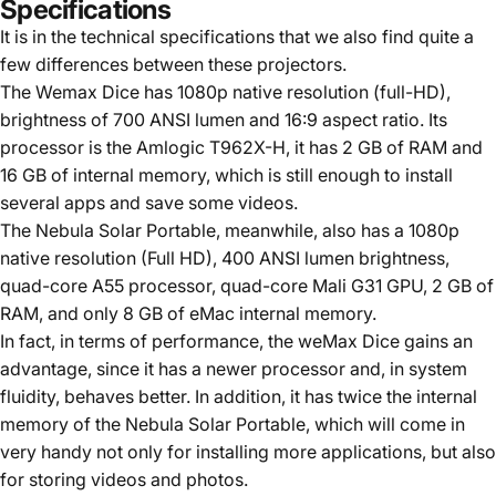
Specifications
It is in the technical specifications that we also find quite a
few differences between these projectors.
The Wemax Dice has 1080p native resolution (full-HD),
brightness of 700 ANSI lumen and 16:9 aspect ratio. Its
processor is the Amlogic T962X-H, it has 2 GB of RAM and
16 GB of internal memory, which is still enough to install
several apps and save some videos.
The Nebula Solar Portable, meanwhile, also has a 1080p
native resolution (Full HD), 400 ANSI lumen brightness,
quad-core A55 processor, quad-core Mali G31 GPU, 2 GB of
RAM, and only 8 GB of eMac internal memory.
In fact, in terms of performance, the weMax Dice gains an
advantage, since it has a newer processor and, in system
fluidity, behaves better. In addition, it has twice the internal
memory of the Nebula Solar Portable, which will come in
very handy not only for installing more applications, but also
for storing videos and photos.