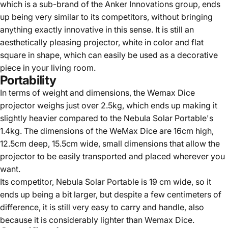
which is a sub-brand of the Anker Innovations group, ends
up being very similar to its competitors, without bringing
anything exactly innovative in this sense. It is still an
aesthetically pleasing projector, white in color and flat
square in shape, which can easily be used as a decorative
piece in your living room.
Portability
In terms of weight and dimensions, the Wemax Dice
projector weighs just over 2.5kg, which ends up making it
slightly heavier compared to the Nebula Solar Portable's
1.4kg. The dimensions of the WeMax Dice are 16cm high,
12.5cm deep, 15.5cm wide, small dimensions that allow the
projector to be easily transported and placed wherever you
want.
Its competitor, Nebula Solar Portable is 19 cm wide, so it
ends up being a bit larger, but despite a few centimeters of
difference, it is still very easy to carry and handle, also
because it is considerably lighter than Wemax Dice.