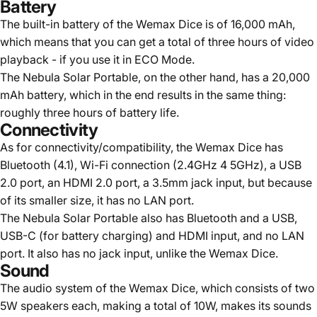
Battery
The built-in battery of the Wemax Dice is of 16,000 mAh,
which means that you can get a total of three hours of video
playback - if you use it in ECO Mode.
The Nebula Solar Portable, on the other hand, has a 20,000
mAh battery, which in the end results in the same thing:
roughly three hours of battery life.
Connectivity
As for connectivity/compatibility, the Wemax Dice has
Bluetooth (4.1), Wi-Fi connection (2.4GHz 4 5GHz), a USB
2.0 port, an HDMI 2.0 port, a 3.5mm jack input, but because
of its smaller size, it has no LAN port.
The Nebula Solar Portable also has Bluetooth and a USB,
USB-C (for battery charging) and HDMI input, and no LAN
port. It also has no jack input, unlike the Wemax Dice.
Sound
The audio system of the Wemax Dice, which consists of two
5W speakers each, making a total of 10W, makes its sounds