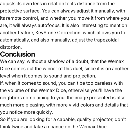
adjusts its own lens in relation to its distance from the
protective surface. You can always adjust it manually, with
its remote control, and whether you move it from where you
are, it will always autofocus. It is also interesting to mention
another feature, KeyStone Correction, which allows you to
automatically, and also manually, adjust the trapezoidal
distortion.
Conclusion
We can say, without a shadow of a doubt, that the Wemax
Dice comes out the winner of this duel, since it is on another
level when it comes to sound and projection.
If, when it comes to sound, you can't be too careless with
the volume of the Wemax Dice, otherwise you'll have the
neighbors complaining to you, the image presented is also
much more pleasing, with more vivid colors and details that
you notice more quickly.
So if you are looking for a capable, quality projector, don't
think twice and take a chance on the Wemax Dice.