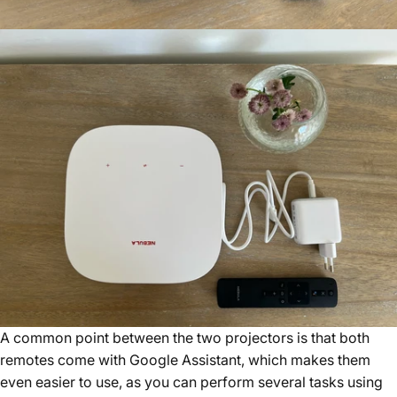
A common point between the two projectors is that both
remotes come with Google Assistant, which makes them
even easier to use, as you can perform several tasks using