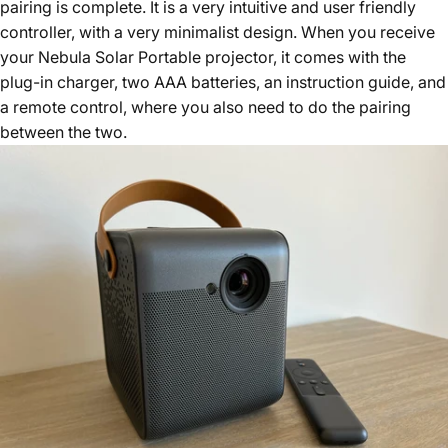
pairing is complete. It is a very intuitive and user friendly
controller, with a very minimalist design. When you receive
your Nebula Solar Portable projector, it comes with the
plug-in charger, two AAA batteries, an instruction guide, and
a remote control, where you also need to do the pairing
between the two.