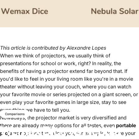
This article is contributed by
Alexandre Lopes
When we think of projectors, we usually think of
presentations for school or work, right? In reality, the
benefits of having a projector extend far beyond that. If
you'd like to feel in your living room like you're in a movie
theater without leaving your couch, where you can watch
your favorite movie or series projected on a giant screen, or
even play your favorite games in large size, stay to see
everything we have to tell you.
Comparisons
Nowadays, the projector market is very diversified and
there are already many options for all tastes, even
portable
Wemax
Dice
vs
Nebula
projector
options that allow you, for example, to have your